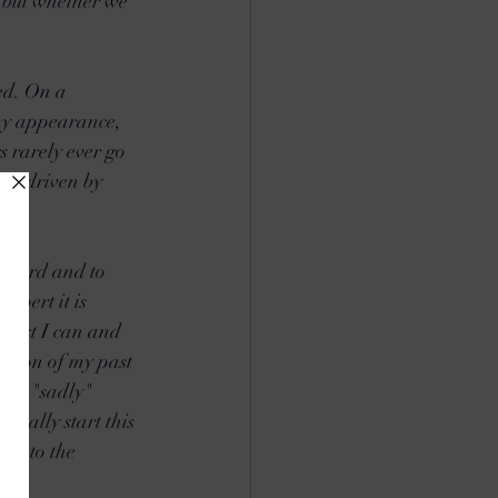
s but whether we 
ed. On a 
 my appearance, 
 rarely ever go 
yet driven by 
inward and to 
xpert it is 
best I can and 
ession of my past 
 say "sadly" 
really start this 
ng to the 