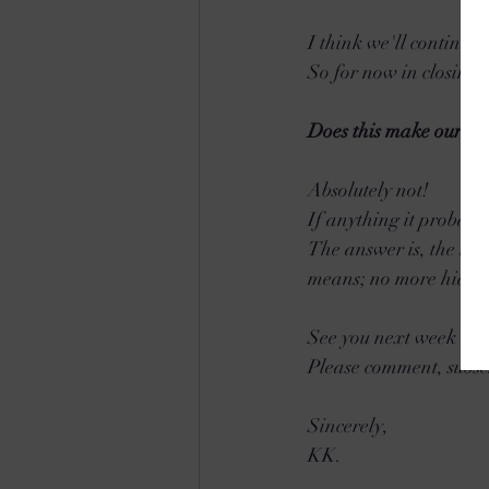
I think we'll continue 
So for now in closing,
Does this make our Re
Absolutely not! 
If anything it probabl
The answer is, the typ
means; no more hiding 
See you next week and
Please comment, subsc
Sincerely,
KK.