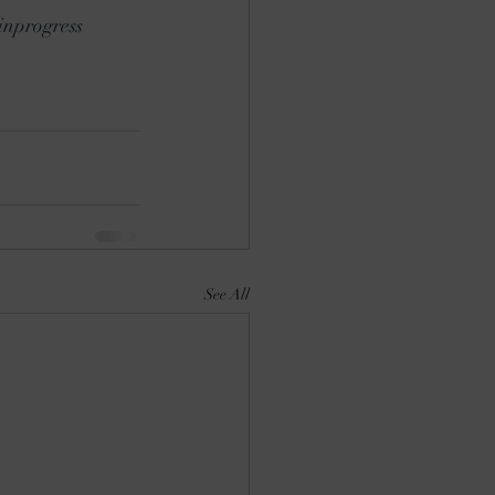
nprogress
See All