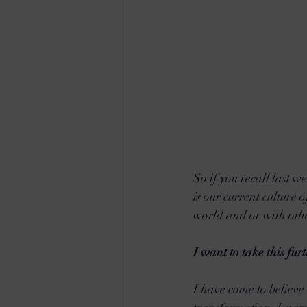
So if you recall last w
is our current culture 
world and or with othe
I want to take this fu
I have come to believe