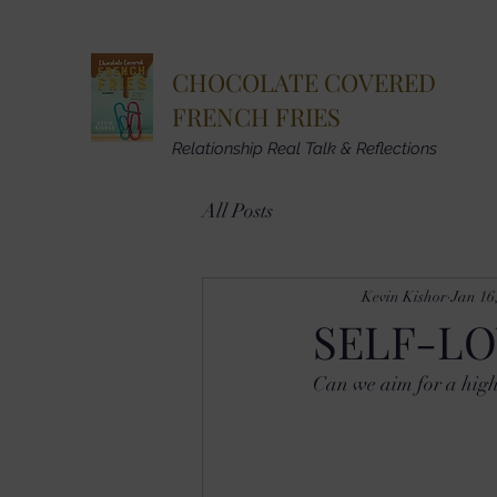
CHOCOLATE COVERED
FRENCH FRIES
Relationship Real Talk & Reflections
All Posts
Kevin Kishor
Jan 16
SELF-LO
Can we aim for a high