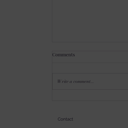
Comments
Write a comment...
SETS YOU FREE?
Contact