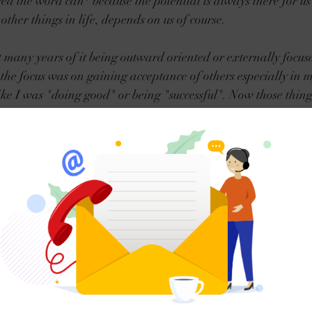
red the word can* because the potential is always there for u
 other things in life, depends on us of course.
nt many years of it being outward oriented or externally focus
n the focus was on gaining acceptance of others especially in
ke I was "doing good" or being "successful". Now those things
s to be written in our DNA. But if its not balanced or better 
ortunately its often superficial at best. 
hrough some really hard times (again) in my life to draw me 
elf-Love & Discovery that I am still on. I don't claim to be an e
umbly try to embrace what wisdom comes my way, implement it 
his Blog is even a result of this journey. It is the outward expr
n outlet for myself and hopefully a benefit or light to others. I
any people have to hit 'rock bottom' or 'the wall' in order to 
now many people who have chosen Self Discovery without goi
ing for them, so it is possible. 