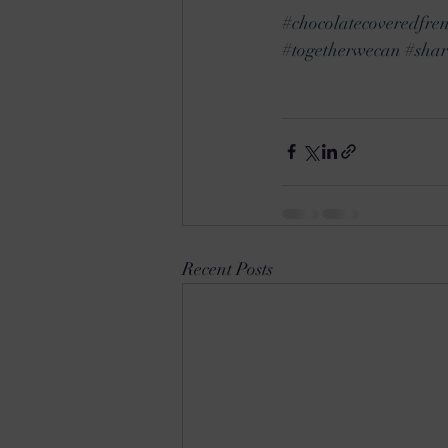
#chocolatecoveredfren
#togetherwecan
#shar
Recent Posts