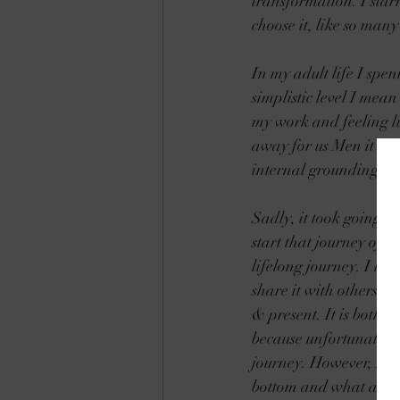
transformation. I star
choose it, like so many
In my adult life I spe
simplistic level I mea
my work and feeling li
away for us Men it seem
internal grounding, unf
Sadly, it took going t
start that journey of S
lifelong journey. I h
share it with others. T
& present. It is both a
because unfortunately m
journey. However, I k
bottom and what a bless