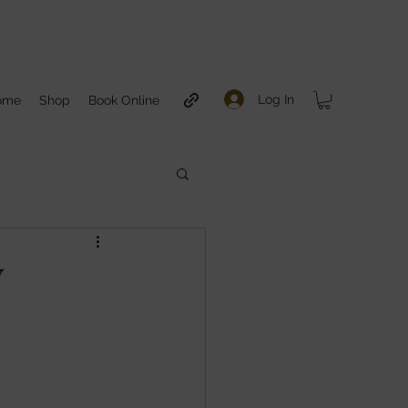
Log In
ome
Shop
Book Online
Y