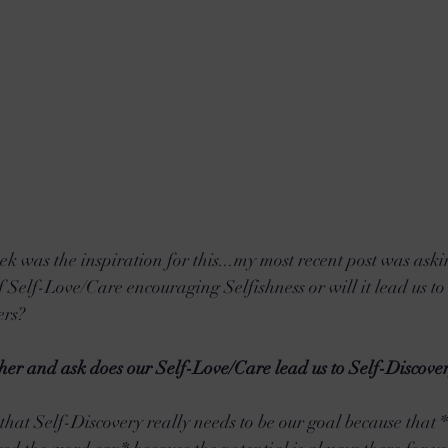
eek was the inspiration for this...my most recent post was aski
of Self-Love/Care encouraging Selfishness or will it lead us to 
rs? 
rther and ask does our Self-Love/Care lead us to Self-Discove
 that Self-Discovery really needs to be our goal because that 