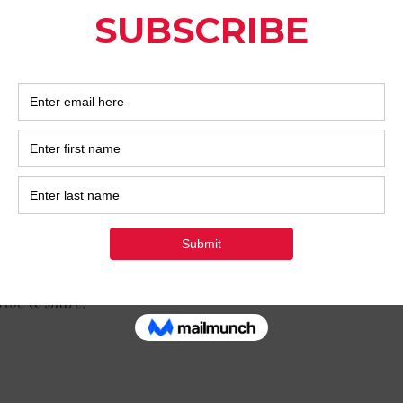
to explore the theme we've started for the rest of January. 
 my hope is that your Self-Love also leads to Self-Discovery.
lationships any easier?
y makes them harder, at least at first in my experience...why?
e of Self-Discovery that leads to what I've started touching o
from ourselves or our loved ones - and it often hurts I know
 as always thank you for reading.
ribe & share!