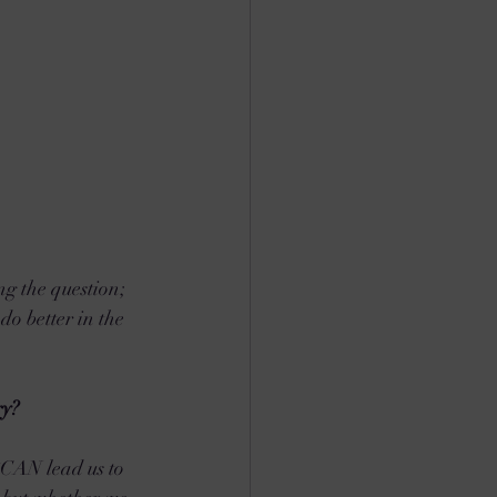
ng the question; 
do better in the 
ry?
*CAN lead us to 