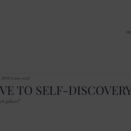
H
, 2019
2 min read
VE TO SELF-DISCOVER
er place? 