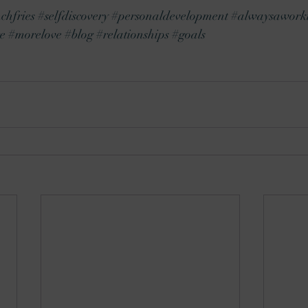
chfries
#selfdiscovery
#personaldevelopment
#alwaysaworki
e
#morelove
#blog
#relationships
#goals